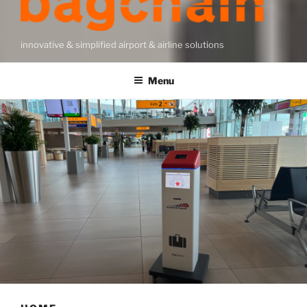
innovative & simplified airport & airline solutions
Menu