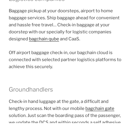
Baggage pickup at your doorsteps, airport to home
baggage services. Ship baggage ahead for convenient
and hassle free travel… Check-in baggage at your
doorstep with our specially for logistic companies
designed
bagchain qube
and CaaS.
Off airport baggage check-in, our bagchain cloud is
connected with selected partner logistics platforms to
achieve this securely.
Groundhandlers
Check-in hand luggage at the gate, a difficult and
lengthy process. Not with our mobile
bagchain gate
solution. Just scan the boarding pass of the passenger,
we update the DCS and within seconds a self adhesive
bagtag is printed direct from the airlines DCS. Simple,