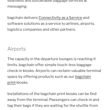
seamless and sustainable baggage services &
messaging.
bagchain delivers
Connectivity as a Service
and
software solutions as a service to airlines, airports,
logistics companies and other partners.
Airports
The capacity in the departure lounges is reaching it
limits. bagchain offer simple touch-less baggage
check-in kiosks. Airports can reclaim valuable terminal
space by offering products such as our
bagchain
print
kiosks.
Installations of the bagchain print kiosks can be find
away from the terminal. Passengers can check-in and
tag their bags if they are waiting for the shuttle from