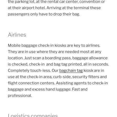
the parking lot, at the rental car center, convention or
at their airport hotel. Arriving at the terminal these
passengers only have to drop their bag.
Airlines
Mobile baggage check-in kiosks are key to airlines.
They are in use where they are needed most at any
location. Just scan a boarding pass, baggage allowance
is checked, check-in and bag tag printed, all in seconds.
Completely touch-less. Our
bagchain tag
kiosk are in
use at the check-in area, curb-side, security filters and
flight connection centers. Assisting agents to check-in
baggage and excess hand luggage. Fast and
professional.
Logistics companies