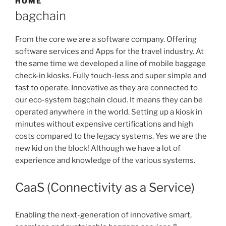
HOME
bagchain
From the core we are a software company. Offering
software services and Apps for the travel industry. At
the same time we developed a line of mobile baggage
check-in kiosks. Fully touch-less and super simple and
fast to operate. Innovative as they are connected to
our eco-system bagchain cloud. It means they can be
operated anywhere in the world. Setting up a kiosk in
minutes without expensive certifications and high
costs compared to the legacy systems. Yes we are the
new kid on the block! Although we have a lot of
experience and knowledge of the various systems.
CaaS (Connectivity as a Service)
Enabling the next-generation of innovative smart,