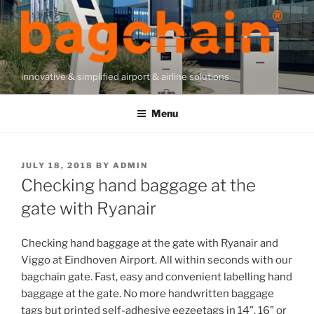
Skip
to
content
innovative & simplified airport & airline solutions
Menu
POSTED
JULY 18, 2018
BY
ADMIN
ON
Checking hand baggage at the
gate with Ryanair
Checking hand baggage at the gate with Ryanair and
Viggo at Eindhoven Airport. All within seconds with our
bagchain gate. Fast, easy and convenient labelling hand
baggage at the gate. No more handwritten baggage
tags but printed self-adhesive eezeetags in 14”, 16” or