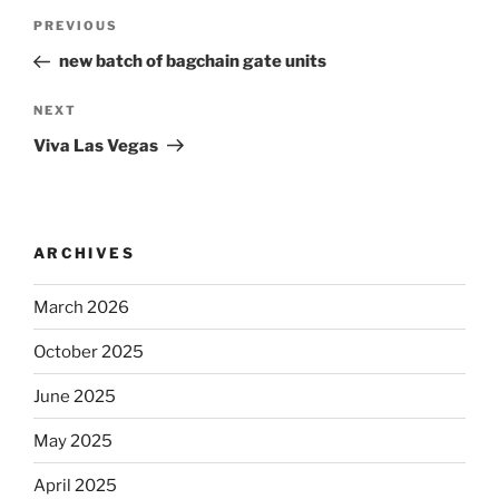
Post
Previous
PREVIOUS
navigation
Post
new batch of bagchain gate units
Next
NEXT
Post
Viva Las Vegas
ARCHIVES
March 2026
October 2025
June 2025
May 2025
April 2025