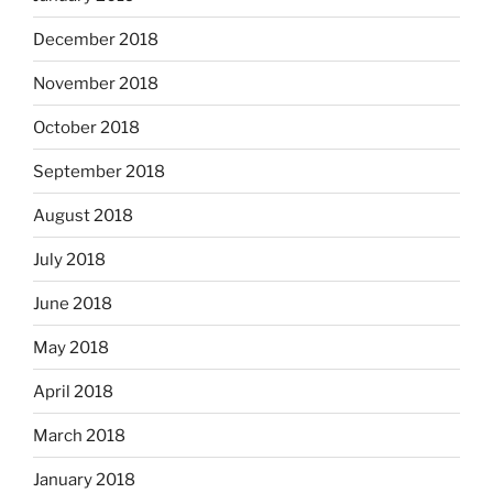
December 2018
November 2018
October 2018
September 2018
August 2018
July 2018
June 2018
May 2018
April 2018
March 2018
January 2018