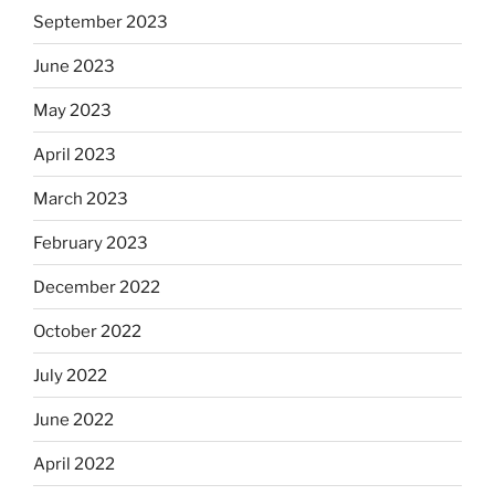
September 2023
June 2023
May 2023
April 2023
March 2023
February 2023
December 2022
October 2022
July 2022
June 2022
April 2022