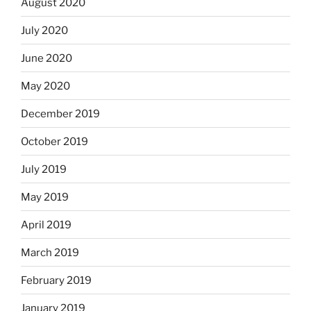
August 2020
July 2020
June 2020
May 2020
December 2019
October 2019
July 2019
May 2019
April 2019
March 2019
February 2019
January 2019