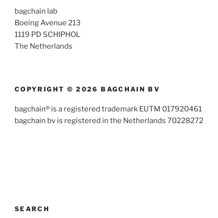
bagchain lab
Boeing Avenue 213
1119 PD SCHIPHOL
The Netherlands
COPYRIGHT © 2026 BAGCHAIN BV
bagchain® is a registered trademark EUTM 017920461
bagchain bv is registered in the Netherlands 70228272
SEARCH