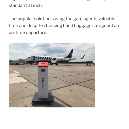
standard 21 inch.
The popular solution saving the gate agents valuable
time and despite checking hand baggage safeguard an
on-time departure!