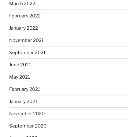
March 2022
February 2022
January 2022
November 2021
September 2021
June 2021
May 2021
February 2021
January 2021
November 2020
September 2020