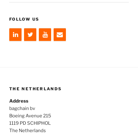
FOLLOW US
THE NETHERLANDS
Address
bagchain bv
Boeing Avenue 215
1119 PD SCHIPHOL
The Netherlands