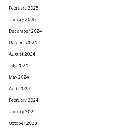
February 2025
January 2025
December 2024
October 2024
August 2024
July 2024
May 2024
April 2024
February 2024
January 2024
October 2023