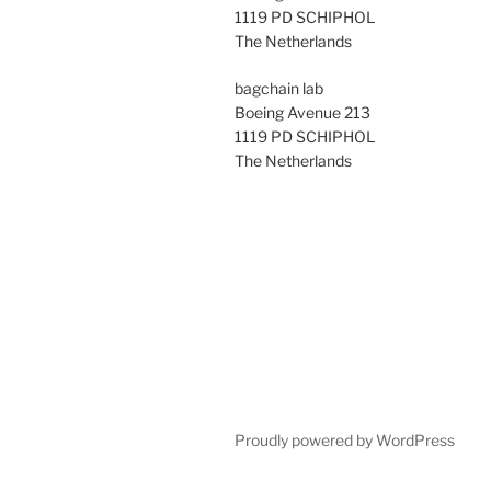
1119 PD SCHIPHOL
The Netherlands
bagchain lab
Boeing Avenue 213
1119 PD SCHIPHOL
The Netherlands
Proudly powered by WordPress