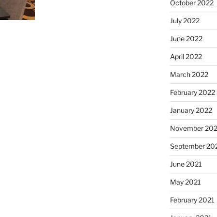
October 2022
July 2022
June 2022
April 2022
March 2022
February 2022
January 2022
November 202
September 20
June 2021
May 2021
February 2021