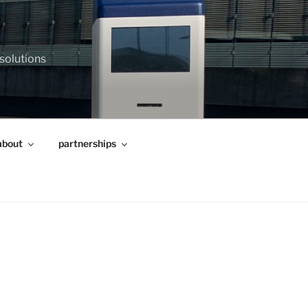
 solutions
about
partnerships