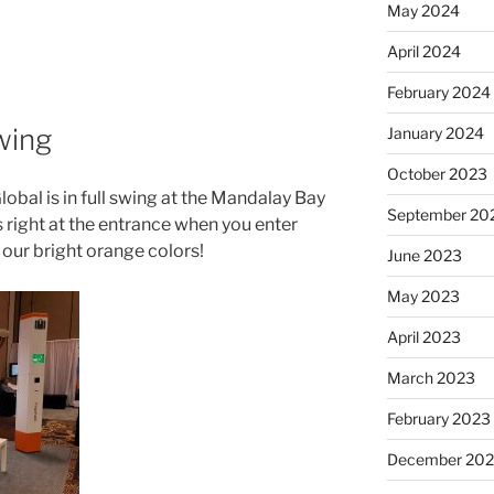
May 2024
April 2024
February 2024
swing
January 2024
October 2023
obal is in full swing at the Mandalay Bay
September 20
 right at the entrance when you enter
 our bright orange colors!
June 2023
May 2023
April 2023
March 2023
February 2023
December 202