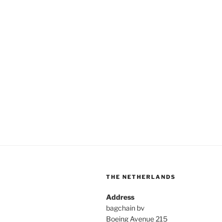
THE NETHERLANDS
Address
bagchain bv
Boeing Avenue 215