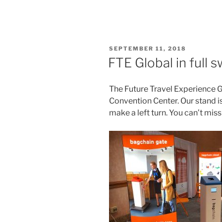
POSTED
SEPTEMBER 11, 2018
ON
FTE Global in full 
The Future Travel Experience Gl
Convention Center. Our stand is
make a left turn. You can’t miss