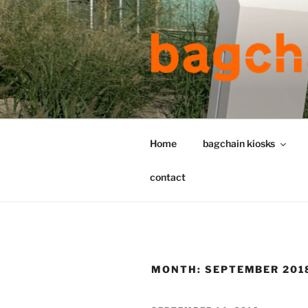
Skip
to
content
Home
bagchain kiosks
contact
MONTH:
SEPTEMBER 201