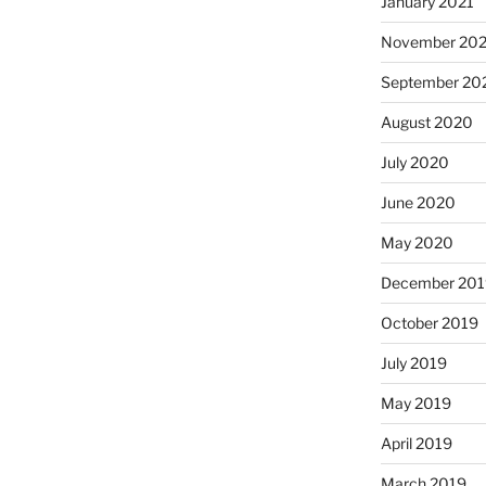
January 2021
November 20
September 20
August 2020
July 2020
June 2020
May 2020
December 201
October 2019
July 2019
May 2019
April 2019
March 2019