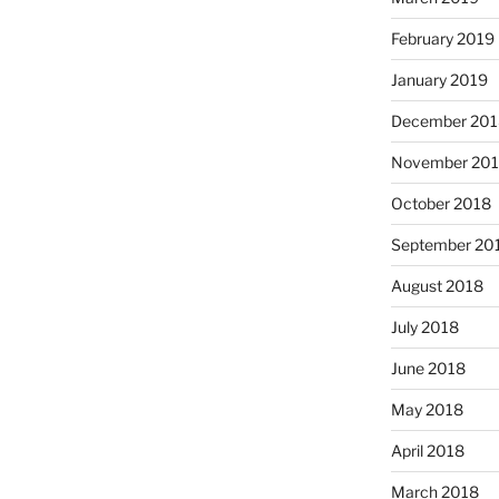
February 2019
January 2019
December 201
November 20
October 2018
September 20
August 2018
July 2018
June 2018
May 2018
April 2018
March 2018