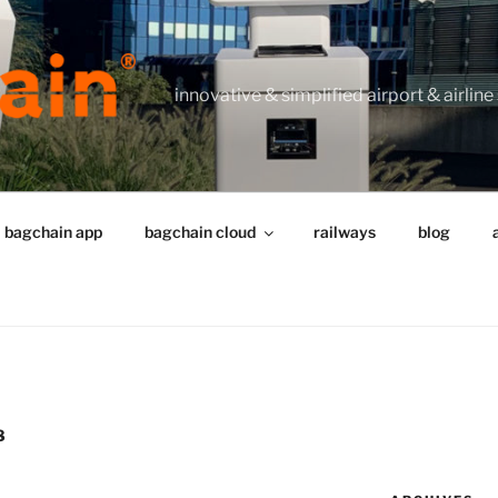
innovative & simplified airport & airline
bagchain app
bagchain cloud
railways
blog
8