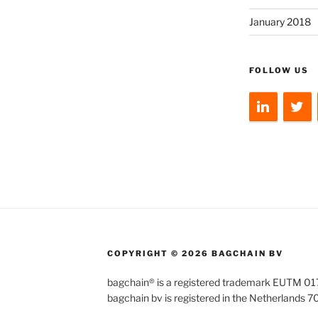
January 2018
FOLLOW US
COPYRIGHT © 2026 BAGCHAIN BV
bagchain® is a registered trademark EUTM 
bagchain bv is registered in the Netherlands 