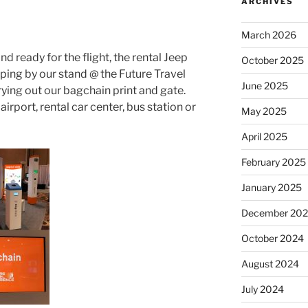
ARCHIVES
March 2026
d ready for the flight, the rental Jeep
October 2025
pping by our stand @ the Future Travel
June 2025
rying out our bagchain
print and gate.
rport, rental car center, bus station or
May 2025
April 2025
February 2025
January 2025
December 20
October 2024
August 2024
July 2024