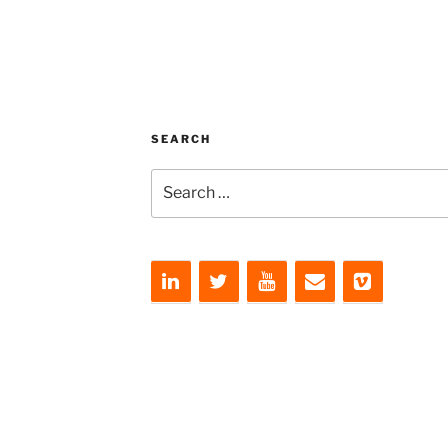
SEARCH
Search
for: