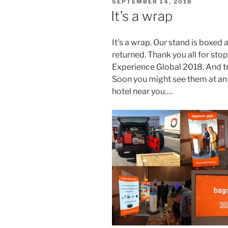
POSTED
SEPTEMBER 14, 2018
ON
It’s a wrap
It’s a wrap.
Our stand is boxed an
returned.
Thank you all for sto
Experience Global 2018. And t
Soon you might see them at an ai
hotel near you….