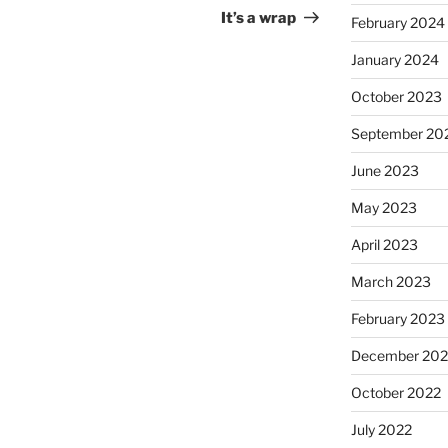
Post
It’s a wrap
February 2024
January 2024
October 2023
September 20
June 2023
May 2023
April 2023
March 2023
February 2023
December 202
October 2022
July 2022