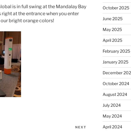
obal is in full swing at the Mandalay Bay
October 2025
 right at the entrance when you enter
June 2025
 our bright orange colors!
May 2025
April 2025
February 2025
January 2025
December 20
October 2024
August 2024
July 2024
May 2024
April 2024
NEXT
Next