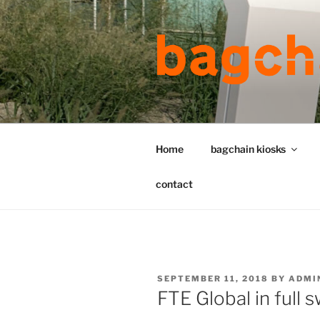
Skip
to
content
Home
bagchain kiosks
contact
POSTED
SEPTEMBER 11, 2018
BY
ADMI
ON
FTE Global in full 