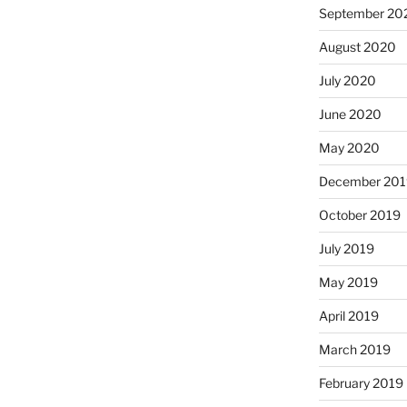
September 20
August 2020
July 2020
June 2020
May 2020
December 201
October 2019
July 2019
May 2019
April 2019
March 2019
February 2019