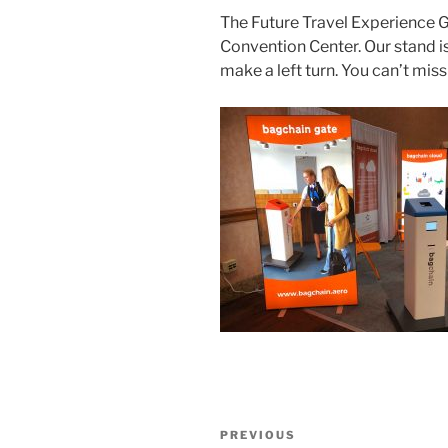
The Future Travel Experience Gl
Convention Center. Our stand is
make a left turn. You can’t miss
Post
Previous
PREVIOUS