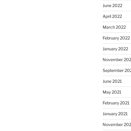
June 2022
April 2022
March 2022
February 2022
January 2022
November 202
September 20
June 2021
May 2021
February 2021
January 2021
November 20