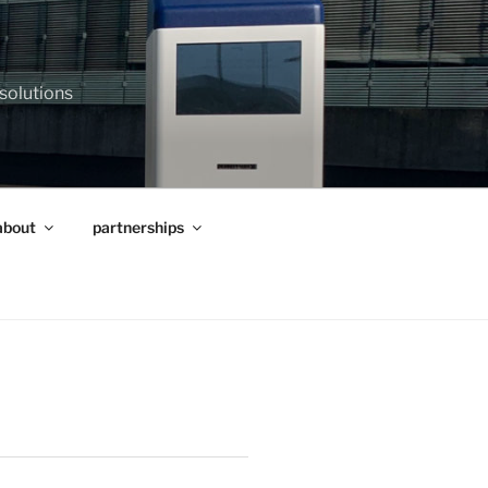
 solutions
about
partnerships