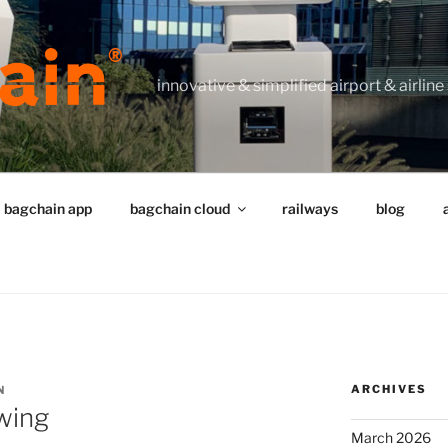
innovative & simplified airport & airline
bagchain app
bagchain cloud
railways
blog
ARCHIVES
N
swing
March 2026