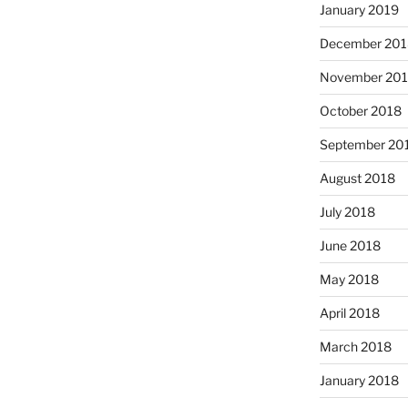
January 2019
December 201
November 20
October 2018
September 20
August 2018
July 2018
June 2018
May 2018
April 2018
March 2018
January 2018