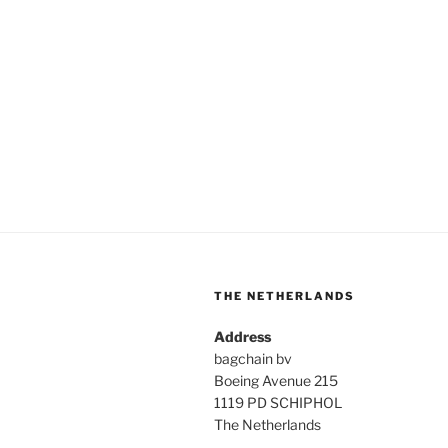
THE NETHERLANDS
Address
bagchain bv
Boeing Avenue 215
1119 PD SCHIPHOL
The Netherlands