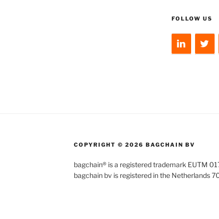
FOLLOW US
COPYRIGHT © 2026 BAGCHAIN BV
bagchain® is a registered trademark EUTM 
bagchain bv is registered in the Netherlands 