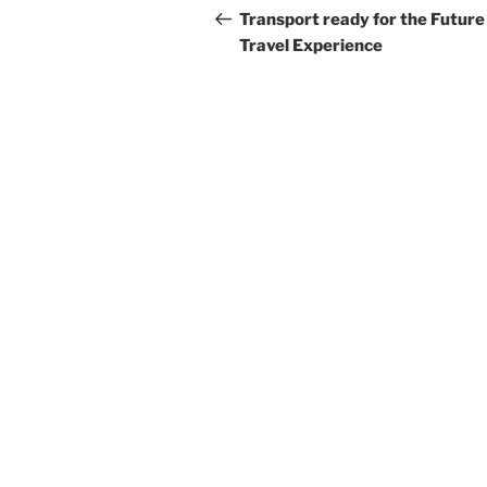
navigation
Post
Transport ready for the Future
Travel Experience