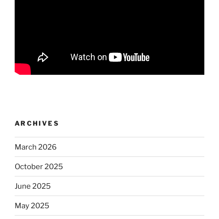
ARCHIVES
March 2026
October 2025
June 2025
May 2025