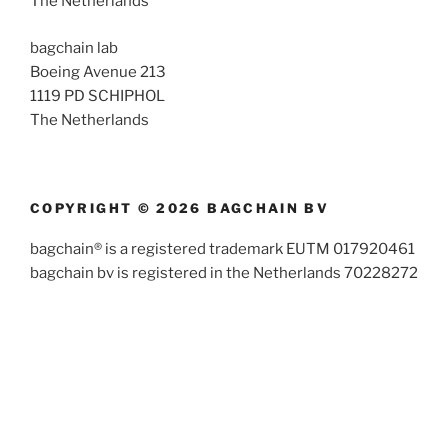
The Netherlands
bagchain lab
Boeing Avenue 213
1119 PD SCHIPHOL
The Netherlands
COPYRIGHT © 2026 BAGCHAIN BV
bagchain® is a registered trademark EUTM 017920461
bagchain bv is registered in the Netherlands 70228272