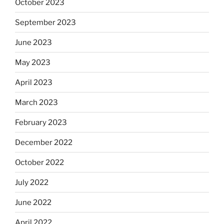
October 2023
September 2023
June 2023
May 2023
April 2023
March 2023
February 2023
December 2022
October 2022
July 2022
June 2022
April 2022