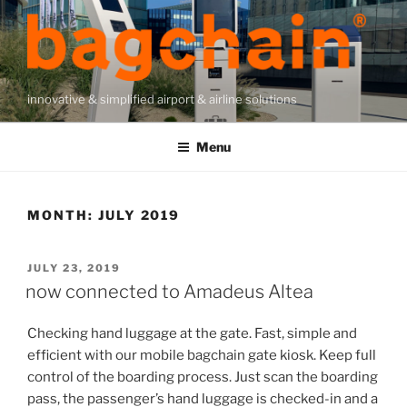
Skip
to
content
innovative & simplified airport & airline solutions
Menu
MONTH:
JULY 2019
POSTED
JULY 23, 2019
ON
now connected to Amadeus Altea
Checking hand luggage at the gate. Fast, simple and
efficient with our mobile bagchain gate kiosk. Keep full
control of the boarding process. Just scan the boarding
pass, the passenger’s hand luggage is checked-in and a