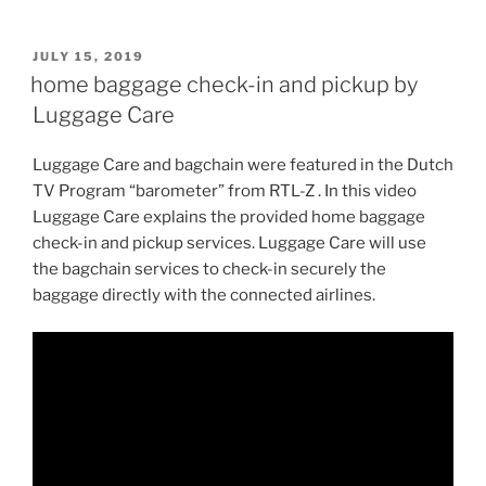
POSTED
JULY 15, 2019
ON
home baggage check-in and pickup by
Luggage Care
Luggage Care and bagchain were featured in the Dutch
TV Program “barometer” from RTL-Z . In this video
Luggage Care explains the provided home baggage
check-in and pickup services. Luggage Care will use
the bagchain services to check-in securely the
baggage directly with the connected airlines.