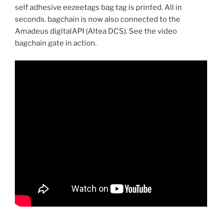
self adhesive eezeetags bag tag is printed. All in
seconds. bagchain is now also connected to the
Amadeus digitalAPI (Altea DCS). See the video
bagchain gate in action.