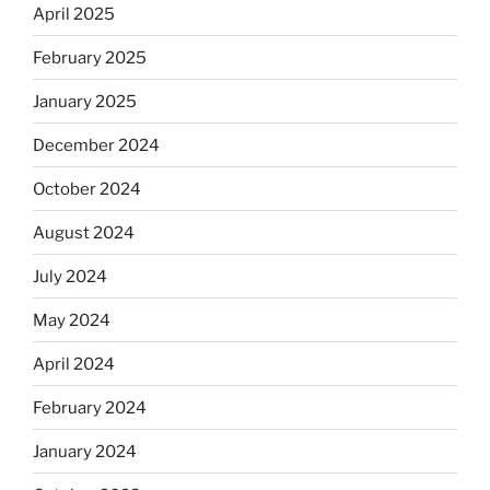
April 2025
February 2025
January 2025
December 2024
October 2024
August 2024
July 2024
May 2024
April 2024
February 2024
January 2024