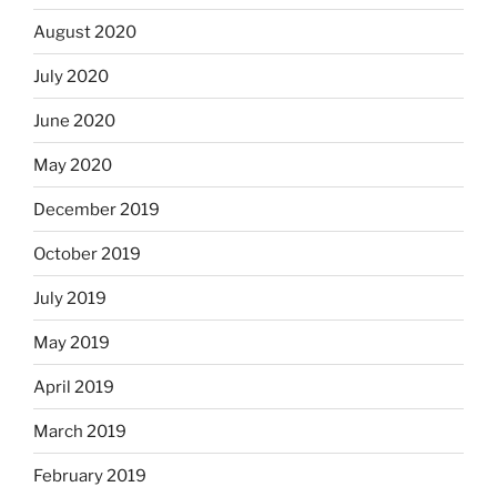
August 2020
July 2020
June 2020
May 2020
December 2019
October 2019
July 2019
May 2019
April 2019
March 2019
February 2019