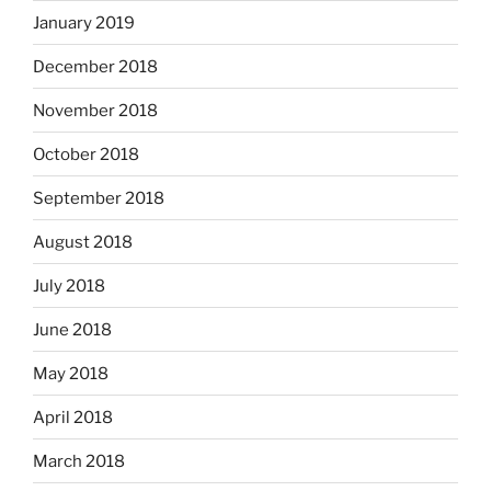
January 2019
December 2018
November 2018
October 2018
September 2018
August 2018
July 2018
June 2018
May 2018
April 2018
March 2018