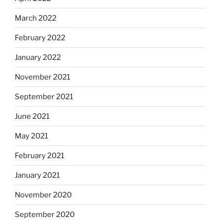
March 2022
February 2022
January 2022
November 2021
September 2021
June 2021
May 2021
February 2021
January 2021
November 2020
September 2020