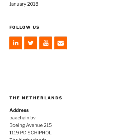
January 2018
FOLLOW US
THE NETHERLANDS
Address
bagchain bv
Boeing Avenue 215
1119 PD SCHIPHOL