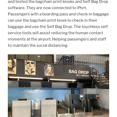
and tested the bagchain print kiosks and Self Bag Drop
software. They are now connected to iPort.
Passengers with a boarding pass and check-in baggage
can use the bagchain print kiosk to check-in their
baggage and use the Self Bag Drop. The touchless self
service tools will assist reducing the human contact
moments at the airport. Helping passengers and staff
to maintain the social distancing.