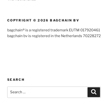
COPYRIGHT © 2026 BAGCHAIN BV
bagchain® is a registered trademark EUTM 017920461
bagchain bv is registered in the Netherlands 70228272
SEARCH
Search
Search
for: