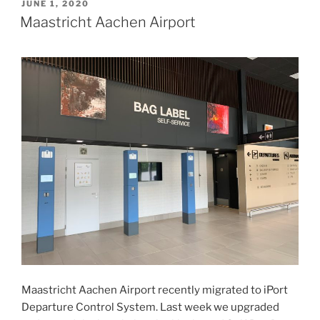
POSTED
JUNE 1, 2020
ON
Maastricht Aachen Airport
Maastricht Aachen Airport recently migrated to iPort
Departure Control System. Last week we upgraded