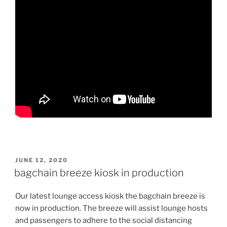
POSTED
JUNE 12, 2020
ON
bagchain breeze kiosk in production
Our latest lounge access kiosk the bagchain breeze is
now in production. The breeze will assist lounge hosts
and passengers to adhere to the social distancing