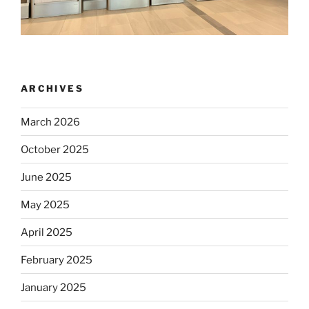
ARCHIVES
March 2026
October 2025
June 2025
May 2025
April 2025
February 2025
January 2025