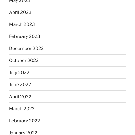
May 2023
April 2023
March 2023
February 2023
December 2022
October 2022
July 2022
June 2022
April 2022
March 2022
February 2022
January 2022