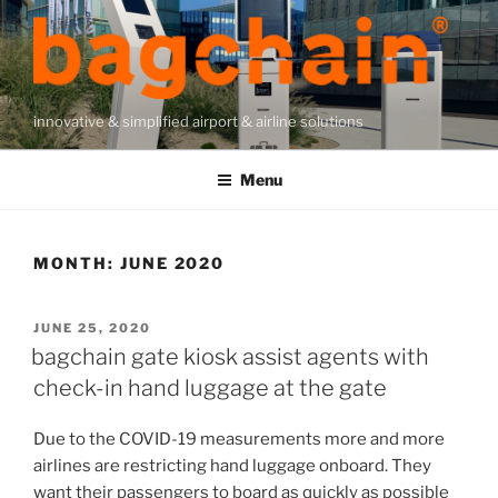
Skip
to
content
innovative & simplified airport & airline solutions
Menu
MONTH:
JUNE 2020
POSTED
JUNE 25, 2020
ON
bagchain gate kiosk assist agents with
check-in hand luggage at the gate
Due to the COVID-19 measurements more and more
airlines are restricting hand luggage onboard. They
want their passengers to board as quickly as possible