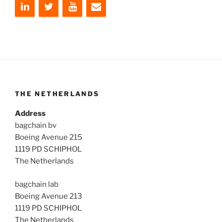
THE NETHERLANDS
Address
bagchain bv
Boeing Avenue 215
1119 PD SCHIPHOL
The Netherlands
bagchain lab
Boeing Avenue 213
1119 PD SCHIPHOL
The Netherlands