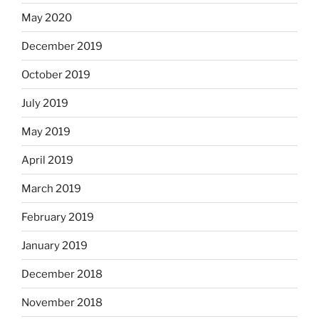
May 2020
December 2019
October 2019
July 2019
May 2019
April 2019
March 2019
February 2019
January 2019
December 2018
November 2018