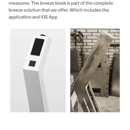
measures. The breeze kiosk is part of the complete
breeze solution that we offer. Which includes the
application and iOS App.