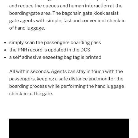
and reduce the queues and human interaction at the
boarding/gate area. The
bagchain gate
kiosk assist
gate agents with simple, fast and convenient check-in
of hand luggage.
simply scan the passengers boarding pass
the PNR record is updated in the DCS
a self adhesive eezeetag bag tag is printed
All within seconds. Agents can stay in touch with the
passengers, keeping a safe distance and monitor the
boarding process while performing the hand luggage
check-in at the gate.