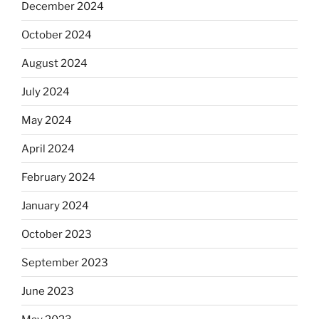
December 2024
October 2024
August 2024
July 2024
May 2024
April 2024
February 2024
January 2024
October 2023
September 2023
June 2023