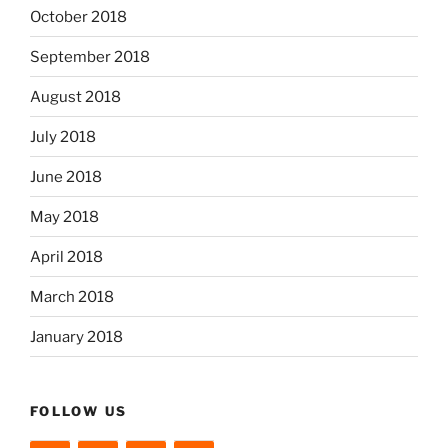
October 2018
September 2018
August 2018
July 2018
June 2018
May 2018
April 2018
March 2018
January 2018
FOLLOW US