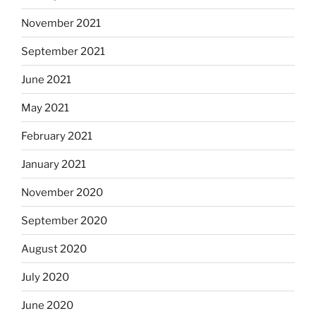
November 2021
September 2021
June 2021
May 2021
February 2021
January 2021
November 2020
September 2020
August 2020
July 2020
June 2020