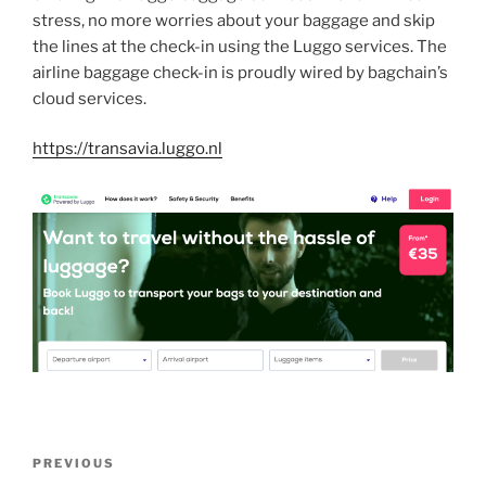
stress, no more worries about your baggage and skip
the lines at the check-in using the Luggo services. The
airline baggage check-in is proudly wired by bagchain’s
cloud services.
https://transavia.luggo.nl
Post
Previous
PREVIOUS
navigation