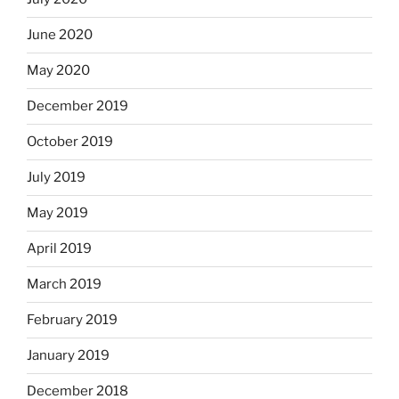
June 2020
May 2020
December 2019
October 2019
July 2019
May 2019
April 2019
March 2019
February 2019
January 2019
December 2018