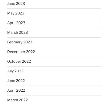
June 2023
May 2023
April 2023
March 2023
February 2023
December 2022
October 2022
July 2022
June 2022
April 2022
March 2022