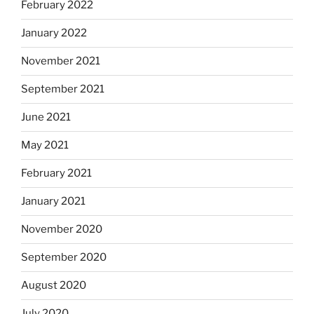
February 2022
January 2022
November 2021
September 2021
June 2021
May 2021
February 2021
January 2021
November 2020
September 2020
August 2020
July 2020