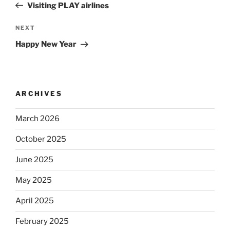
Post
Visiting PLAY airlines
Next
NEXT
Post
Happy New Year
ARCHIVES
March 2026
October 2025
June 2025
May 2025
April 2025
February 2025