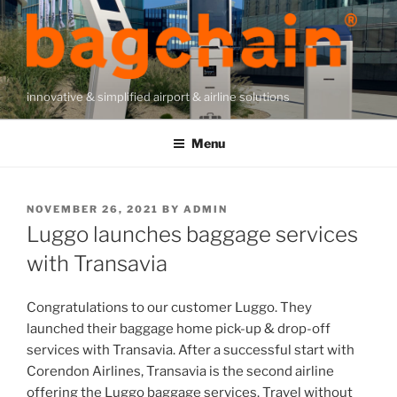
Skip
to
content
innovative & simplified airport & airline solutions
Menu
POSTED
NOVEMBER 26, 2021
BY
ADMIN
ON
Luggo launches baggage services
with Transavia
Congratulations to our customer Luggo. They
launched their baggage home pick-up & drop-off
services with Transavia. After a successful start with
Corendon Airlines, Transavia is the second airline
offering the Luggo baggage services. Travel without