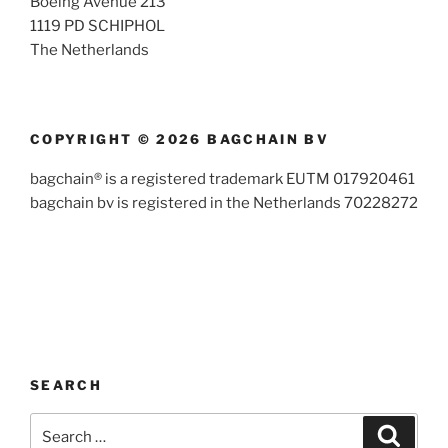
Boeing Avenue 213
1119 PD SCHIPHOL
The Netherlands
COPYRIGHT © 2026 BAGCHAIN BV
bagchain® is a registered trademark EUTM 017920461
bagchain bv is registered in the Netherlands 70228272
SEARCH
Search
Search