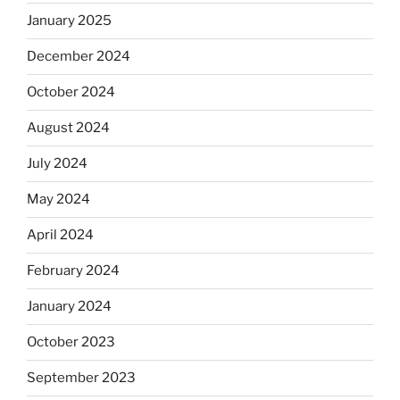
January 2025
December 2024
October 2024
August 2024
July 2024
May 2024
April 2024
February 2024
January 2024
October 2023
September 2023