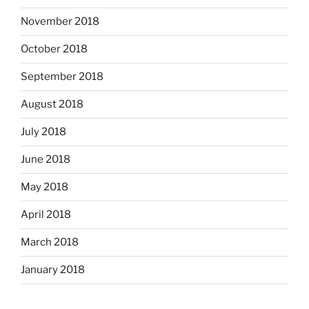
November 2018
October 2018
September 2018
August 2018
July 2018
June 2018
May 2018
April 2018
March 2018
January 2018