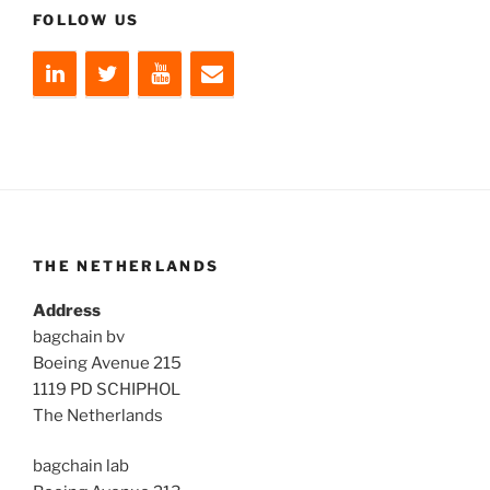
FOLLOW US
THE NETHERLANDS
Address
bagchain bv
Boeing Avenue 215
1119 PD SCHIPHOL
The Netherlands
bagchain lab