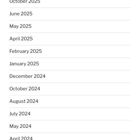
October 2025
June 2025
May 2025
April 2025
February 2025
January 2025
December 2024
October 2024
August 2024
July 2024
May 2024
April 2024