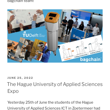
bagchain team!
POSTED
JUNE 25, 2022
ON
The Hague University of Applied Sciences
Expo
Yesterday 25th of June the students of the Hague
University of Applied Sciences ICT in Zoetermeer had