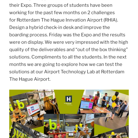
their Expo. Three groups of students have been
working for the past few months on 2 challenges
for Rotterdam The Hague Innvation Airport (RHIA).
Design a hybrid check-in desk and improve the
boarding process. Friday was the Expo and the results
were on display. We were very impressed with the high
quality of the deliverables and “out of the box thinking”
solutions. Compliments to all the students. In the next
months we are going to explore how we can test the
solutions at our Airport Technology Lab at Rotterdam
The Hague Airport.