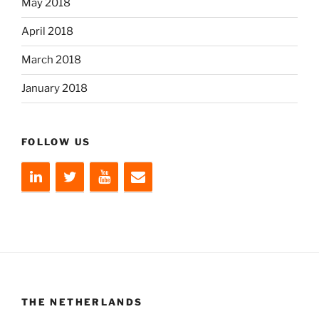
May 2018
April 2018
March 2018
January 2018
FOLLOW US
THE NETHERLANDS