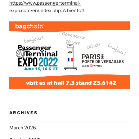
https://www.passengerterminal-
expo.com/en/index.php
. A bientôt!
ARCHIVES
March 2026