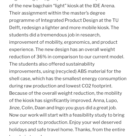
of the new bagchain “light” kiosk at the IDE Arena.
Their assignment within the master’s degree
programme of Integrated Product Design at the TU
Delft, redesign a lighter and more mobile kiosk. The
students did a tremendous job in research,
improvement of mobility, ergonomics, and product
experience. The new design has an overall weight
reduction of 36% in comparison to our current model.
The students also offered sustainability
improvements, using (recycled) ABS material for the
shell case, which has the smallest energy consumption
during raw production and lowest CO2 footprint.
Because of the overall weight reduction, the mobility
of the kiosk has significantly improved. Anna, Lupo,
Jinze, Colin, Daan and Ingo you guys did a great job.
Now our work will start with a feasibility study to bring
your concept to production. Enjoy your wel deserved
holidays and safe travel home. Thanks, from the entire