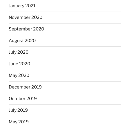
January 2021
November 2020
September 2020
August 2020
July 2020
June 2020
May 2020
December 2019
October 2019
July 2019
May 2019