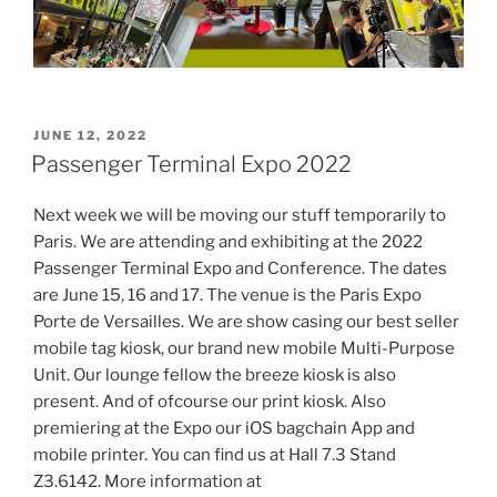
POSTED
JUNE 12, 2022
ON
Passenger Terminal Expo 2022
Next week we will be moving our stuff temporarily to
Paris. We are attending and exhibiting at the 2022
Passenger Terminal Expo and Conference. The dates
are June 15, 16 and 17. The venue is the Paris Expo
Porte de Versailles. We are show casing our best seller
mobile tag kiosk, our brand new mobile Multi-Purpose
Unit. Our lounge fellow the breeze kiosk is also
present. And of ofcourse our print kiosk. Also
premiering at the Expo our iOS bagchain App and
mobile printer. You can find us at Hall 7.3 Stand
Z3.6142. More information at