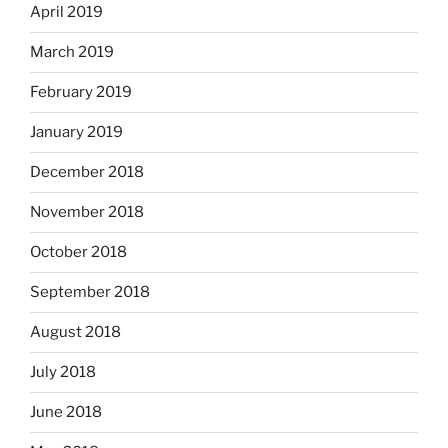
April 2019
March 2019
February 2019
January 2019
December 2018
November 2018
October 2018
September 2018
August 2018
July 2018
June 2018