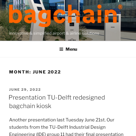
Skip
to
content
innovative & simplified airport & airline solutions
Menu
MONTH:
JUNE 2022
POSTED
JUNE 29, 2022
ON
Presentation TU-Delft redesigned
bagchain kiosk
Another presentation last Tuesday June 21st. Our
students from the TU-Delft Industrial Design
Engineering (IDE) group 11 had their final presentation