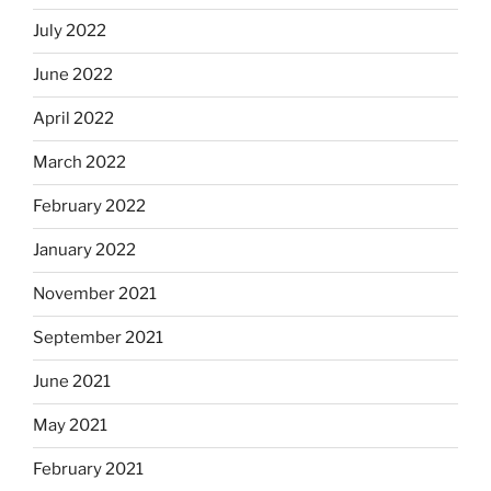
July 2022
June 2022
April 2022
March 2022
February 2022
January 2022
November 2021
September 2021
June 2021
May 2021
February 2021