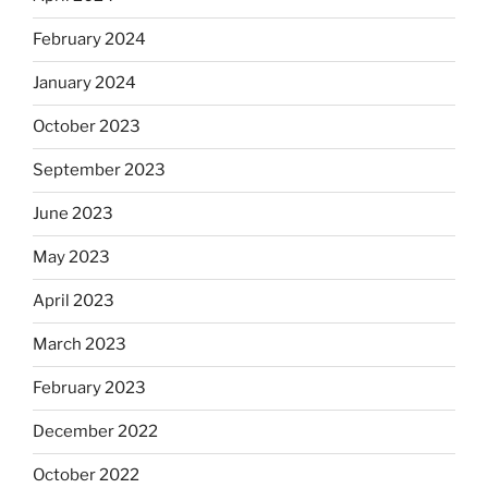
February 2024
January 2024
October 2023
September 2023
June 2023
May 2023
April 2023
March 2023
February 2023
December 2022
October 2022