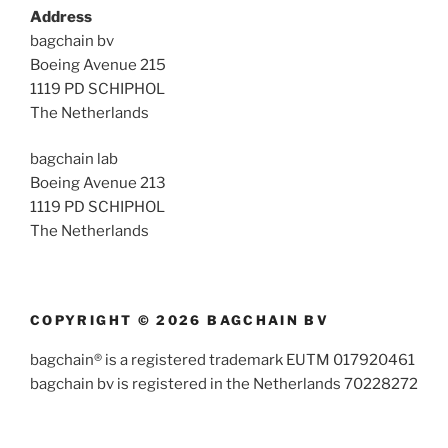
Address
bagchain bv
Boeing Avenue 215
1119 PD SCHIPHOL
The Netherlands
bagchain lab
Boeing Avenue 213
1119 PD SCHIPHOL
The Netherlands
COPYRIGHT © 2026 BAGCHAIN BV
bagchain® is a registered trademark EUTM 017920461
bagchain bv is registered in the Netherlands 70228272