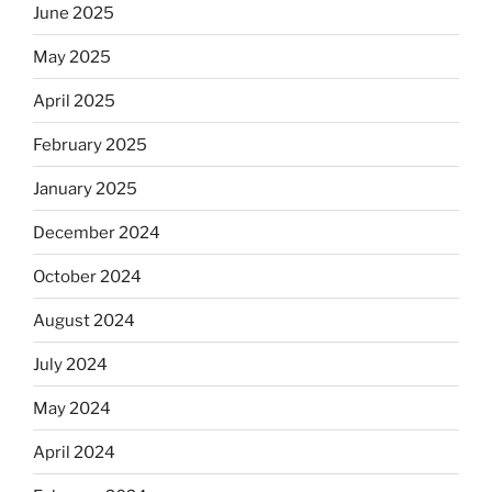
June 2025
May 2025
April 2025
February 2025
January 2025
December 2024
October 2024
August 2024
July 2024
May 2024
April 2024