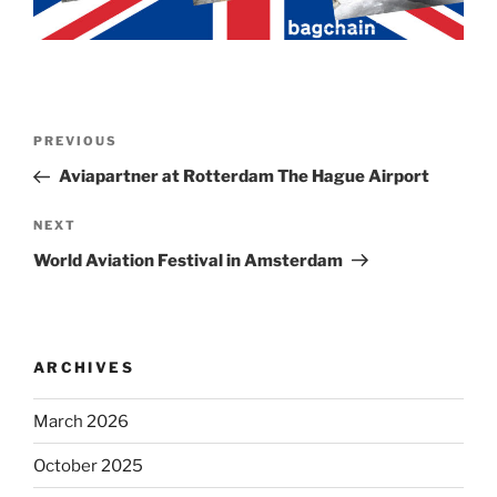
Post
Previous
PREVIOUS
navigation
Post
Aviapartner at Rotterdam The Hague Airport
Next
NEXT
Post
World Aviation Festival in Amsterdam
ARCHIVES
March 2026
October 2025