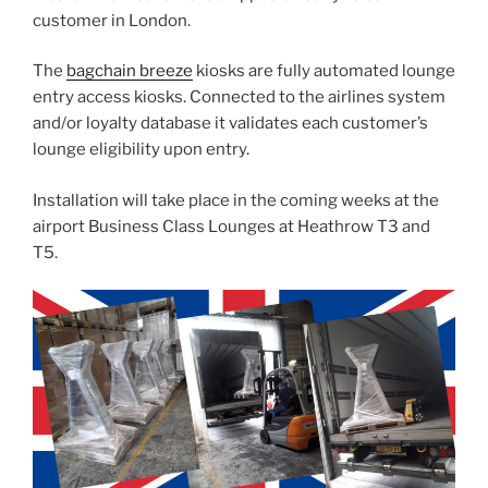
customer in London.
The
bagchain breeze
kiosks are fully automated lounge
entry access kiosks. Connected to the airlines system
and/or loyalty database it validates each customer’s
lounge eligibility upon entry.
Installation will take place in the coming weeks at the
airport Business Class Lounges at Heathrow T3 and
T5.