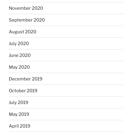
November 2020
September 2020
August 2020
July 2020
June 2020
May 2020
December 2019
October 2019
July 2019
May 2019
April 2019