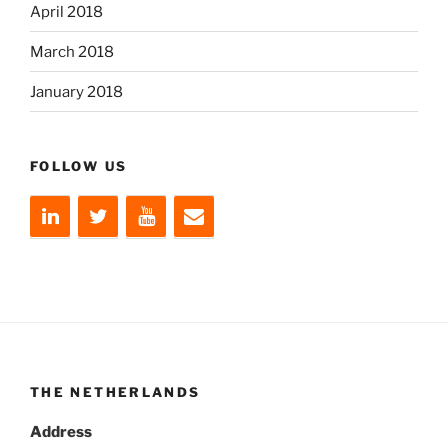
April 2018
March 2018
January 2018
FOLLOW US
THE NETHERLANDS
Address