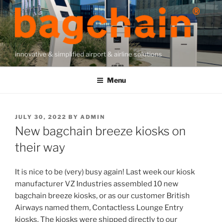
Skip
to
content
innovative & simplified airport & airline solutions
Menu
POSTED
JULY 30, 2022
BY
ADMIN
ON
New bagchain breeze kiosks on
their way
It is nice to be (very) busy again! Last week our kiosk
manufacturer VZ Industries assembled 10 new
bagchain breeze kiosks, or as our customer British
Airways named them, Contactless Lounge Entry
kiosks. The kiosks were shipped directly to our