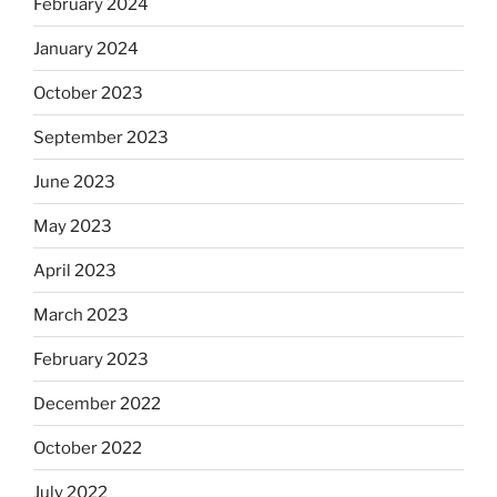
February 2024
January 2024
October 2023
September 2023
June 2023
May 2023
April 2023
March 2023
February 2023
December 2022
October 2022
July 2022