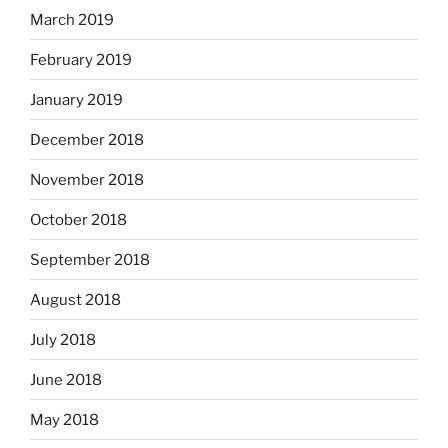
March 2019
February 2019
January 2019
December 2018
November 2018
October 2018
September 2018
August 2018
July 2018
June 2018
May 2018