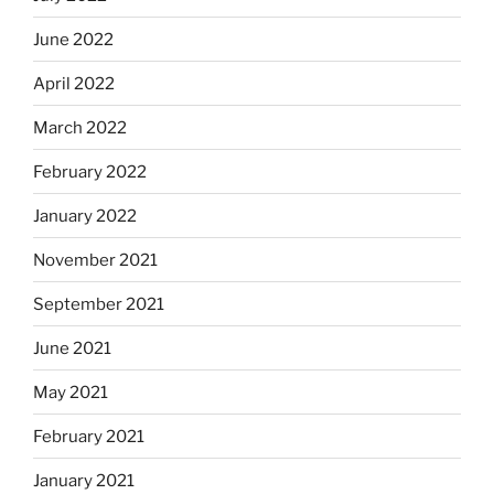
June 2022
April 2022
March 2022
February 2022
January 2022
November 2021
September 2021
June 2021
May 2021
February 2021
January 2021