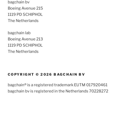
bagchain bv
Boeing Avenue 215
1119 PD SCHIPHOL
The Netherlands
bagchain lab
Boeing Avenue 213
1119 PD SCHIPHOL
The Netherlands
COPYRIGHT © 2026 BAGCHAIN BV
bagchain® is a registered trademark EUTM 017920461
bagchain bv is registered in the Netherlands 70228272