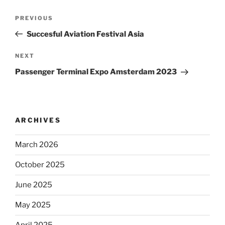
Post
Previous
PREVIOUS
navigation
Post
Succesful Aviation Festival Asia
Next
NEXT
Post
Passenger Terminal Expo Amsterdam 2023
ARCHIVES
March 2026
October 2025
June 2025
May 2025