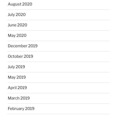
August 2020
July 2020
June 2020
May 2020
December 2019
October 2019
July 2019
May 2019
April 2019
March 2019
February 2019