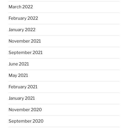
March 2022
February 2022
January 2022
November 2021
September 2021
June 2021
May 2021
February 2021
January 2021
November 2020
September 2020