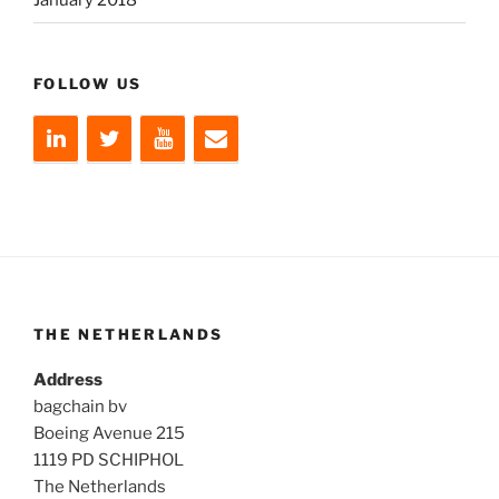
January 2018
FOLLOW US
THE NETHERLANDS
Address
bagchain bv
Boeing Avenue 215
1119 PD SCHIPHOL
The Netherlands