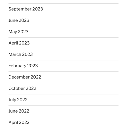
September 2023
June 2023
May 2023
April 2023
March 2023
February 2023
December 2022
October 2022
July 2022
June 2022
April 2022