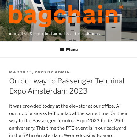
Skip
to
content
innovative & simplified airport & airline solutions
Menu
POSTED
MARCH 13, 2023
BY
ADMIN
ON
On our way to Passenger Terminal
Expo Amsterdam 2023
It was crowded today at the elevator at our office. All
our mobile kiosks left our lab at the same time. On their
way to the Passenger Terminal Expo 2023 for its 25th
anniversary. This time the PTE event is in our backyard
in the RAI in Amsterdam. We are looking forward