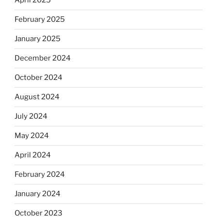
April 2025
February 2025
January 2025
December 2024
October 2024
August 2024
July 2024
May 2024
April 2024
February 2024
January 2024
October 2023