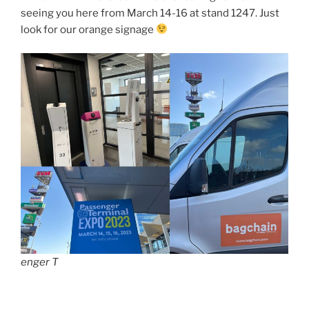
seeing you here from March 14-16 at stand 1247. Just
look for our orange signage
enger T