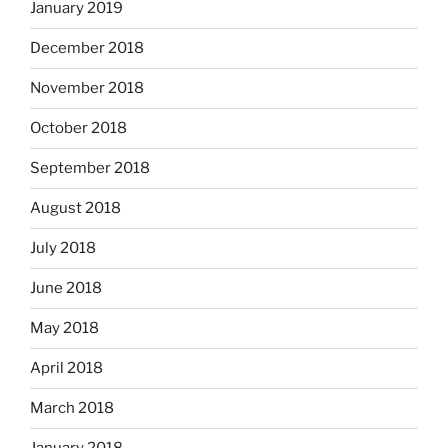
January 2019
December 2018
November 2018
October 2018
September 2018
August 2018
July 2018
June 2018
May 2018
April 2018
March 2018