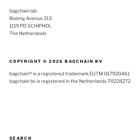
bagchain lab
Boeing Avenue 213
1119 PD SCHIPHOL
The Netherlands
COPYRIGHT © 2026 BAGCHAIN BV
bagchain® is a registered trademark EUTM 017920461
bagchain bv is registered in the Netherlands 70228272
SEARCH