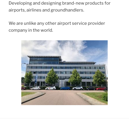
Developing and designing brand-new products for
airports, airlines and groundhandlers.
We are unlike any other airport service provider
company in the world.