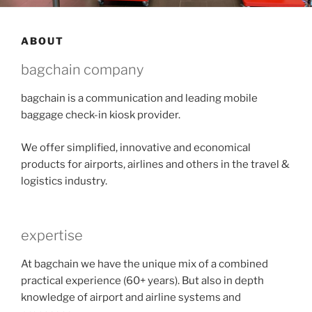
ABOUT
bagchain company
bagchain is a communication and leading mobile
baggage check-in kiosk provider.
We offer simplified, innovative and economical
products for airports, airlines and others in the travel &
logistics industry.
expertise
At bagchain we have the unique mix of a combined
practical experience (60+ years). But also in depth
knowledge of airport and airline systems and