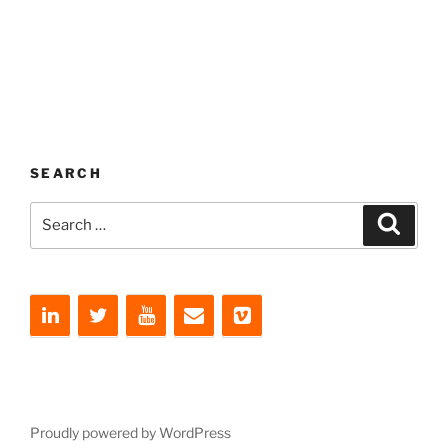
SEARCH
Search
Search
for:
Proudly powered by WordPress