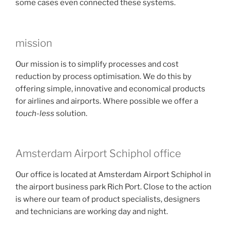
some cases even connected these systems.
mission
Our mission is to simplify processes and cost
reduction by process optimisation. We do this by
offering simple, innovative and economical products
for airlines and airports. Where possible we offer a
touch-less
solution.
Amsterdam Airport Schiphol office
Our office is located at Amsterdam Airport Schiphol in
the airport business park Rich Port. Close to the action
is where our team of product specialists, designers
and technicians are working day and night.