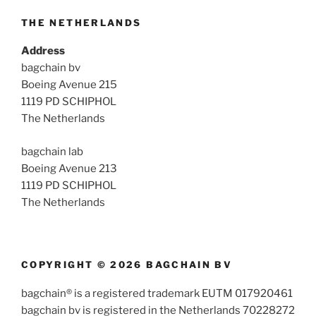
THE NETHERLANDS
Address
bagchain bv
Boeing Avenue 215
1119 PD SCHIPHOL
The Netherlands
bagchain lab
Boeing Avenue 213
1119 PD SCHIPHOL
The Netherlands
COPYRIGHT © 2026 BAGCHAIN BV
bagchain® is a registered trademark EUTM 017920461
bagchain bv is registered in the Netherlands 70228272