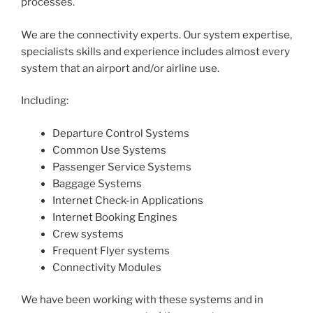
processes.
We are the connectivity experts. Our system expertise,
specialists skills and experience includes almost every
system that an airport and/or airline use.
Including:
Departure Control Systems
Common Use Systems
Passenger Service Systems
Baggage Systems
Internet Check-in Applications
Internet Booking Engines
Crew systems
Frequent Flyer systems
Connectivity Modules
We have been working with these systems and in