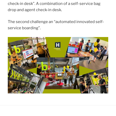
check-in desk”. A combination of a self-service bag
drop and agent check-in desk.
The second challenge an “automated innovated self-
service boarding”.