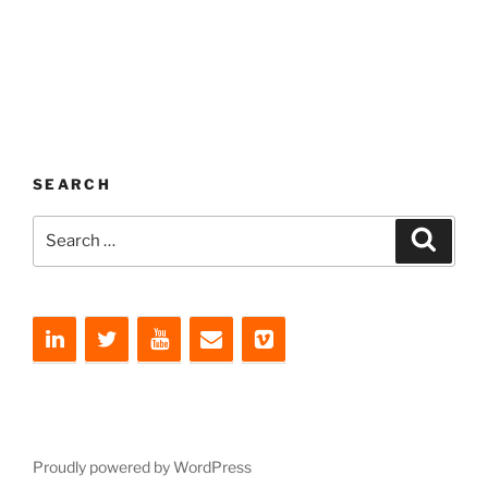
SEARCH
Search
Search
for:
Proudly powered by WordPress