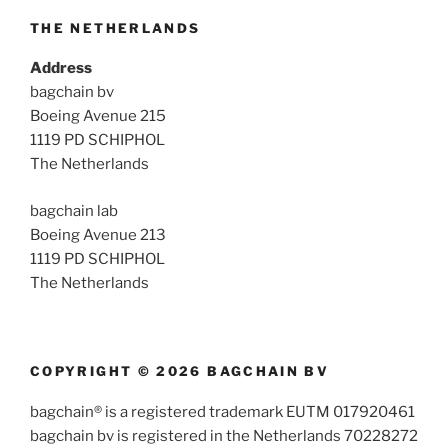
THE NETHERLANDS
Address
bagchain bv
Boeing Avenue 215
1119 PD SCHIPHOL
The Netherlands
bagchain lab
Boeing Avenue 213
1119 PD SCHIPHOL
The Netherlands
COPYRIGHT © 2026 BAGCHAIN BV
bagchain® is a registered trademark EUTM 017920461
bagchain bv is registered in the Netherlands 70228272