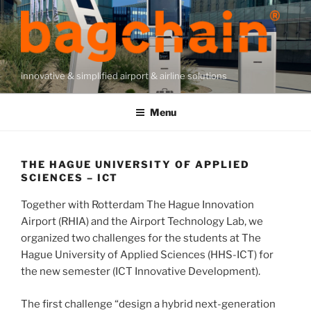
Skip
to
content
innovative & simplified airport & airline solutions
Menu
THE HAGUE UNIVERSITY OF APPLIED
SCIENCES – ICT
Together with Rotterdam The Hague Innovation
Airport (RHIA) and the Airport Technology Lab, we
organized two challenges for the students at The
Hague University of Applied Sciences (HHS-ICT) for
the new semester (ICT Innovative Development).
The first challenge “design a hybrid next-generation