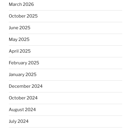
March 2026
October 2025
June 2025
May 2025
April 2025
February 2025
January 2025
December 2024
October 2024
August 2024
July 2024