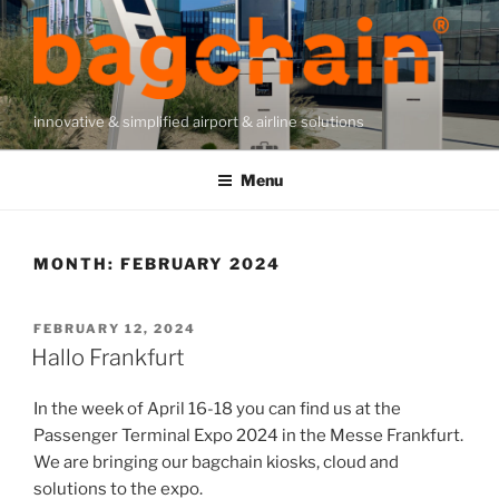
Skip
to
content
innovative & simplified airport & airline solutions
Menu
MONTH:
FEBRUARY 2024
POSTED
FEBRUARY 12, 2024
ON
Hallo Frankfurt
In the week of April 16-18 you can find us at the
Passenger Terminal Expo 2024 in the Messe Frankfurt.
We are bringing our bagchain kiosks, cloud and
solutions to the expo.