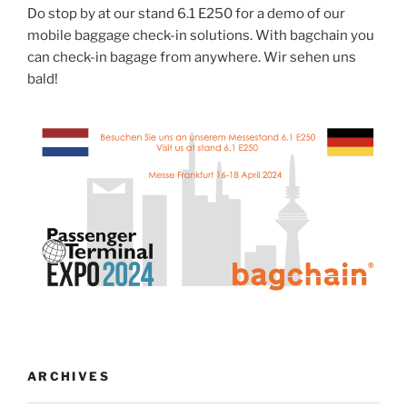
Do stop by at our stand 6.1 E250 for a demo of our
mobile baggage check-in solutions. With bagchain you
can check-in bagage from anywhere. Wir sehen uns
bald!
ARCHIVES