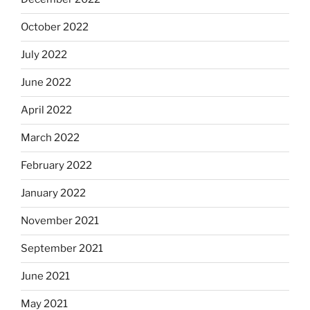
October 2022
July 2022
June 2022
April 2022
March 2022
February 2022
January 2022
November 2021
September 2021
June 2021
May 2021