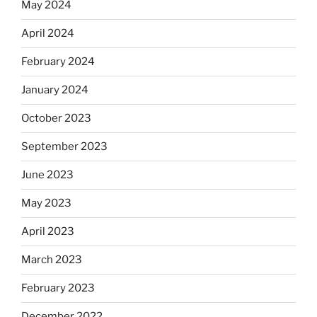
May 2024
April 2024
February 2024
January 2024
October 2023
September 2023
June 2023
May 2023
April 2023
March 2023
February 2023
December 2022