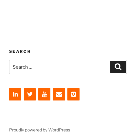
SEARCH
Search
Search
for:
Proudly powered by WordPress