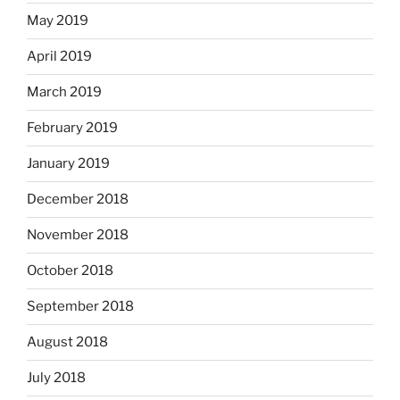
May 2019
April 2019
March 2019
February 2019
January 2019
December 2018
November 2018
October 2018
September 2018
August 2018
July 2018