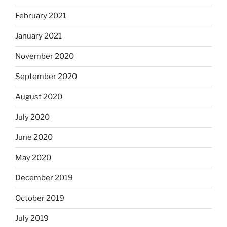
February 2021
January 2021
November 2020
September 2020
August 2020
July 2020
June 2020
May 2020
December 2019
October 2019
July 2019