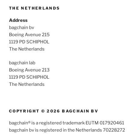
THE NETHERLANDS
Address
bagchain bv
Boeing Avenue 215
1119 PD SCHIPHOL
The Netherlands
bagchain lab
Boeing Avenue 213
1119 PD SCHIPHOL
The Netherlands
COPYRIGHT © 2026 BAGCHAIN BV
bagchain® is a registered trademark EUTM 017920461
bagchain bv is registered in the Netherlands 70228272