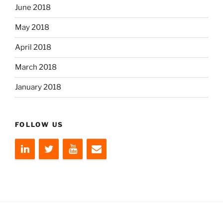
June 2018
May 2018
April 2018
March 2018
January 2018
FOLLOW US