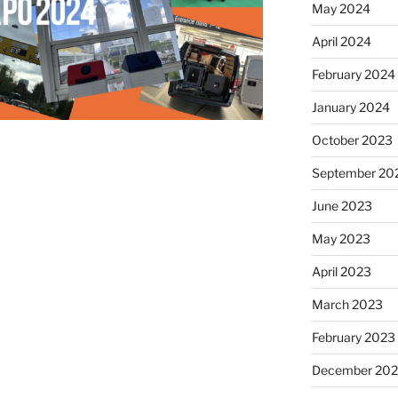
May 2024
April 2024
February 2024
January 2024
October 2023
September 20
June 2023
May 2023
April 2023
March 2023
February 2023
December 202