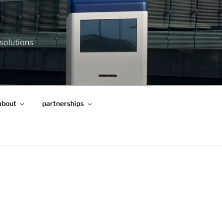
 solutions
about
partnerships