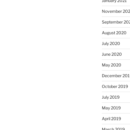
January 2021
November 20
September 20
August 2020
July 2020
June 2020
May 2020
December 201
October 2019
July 2019
May 2019
April 2019
March 2019