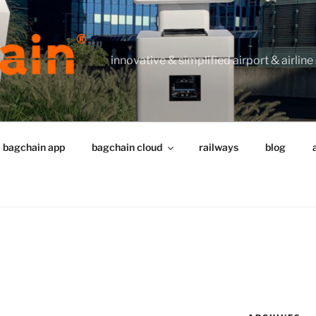
innovative & simplified airport & airline
bagchain app
bagchain cloud
railways
blog