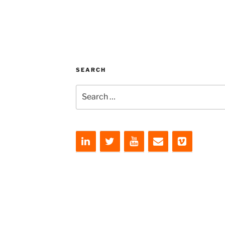
SEARCH
Search
for: