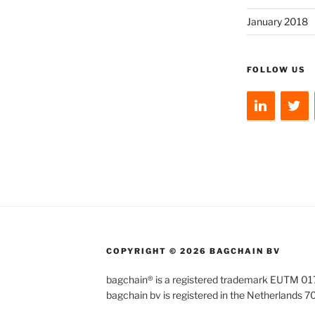
January 2018
FOLLOW US
COPYRIGHT © 2026 BAGCHAIN BV
bagchain® is a registered trademark EUTM 
bagchain bv is registered in the Netherlands 