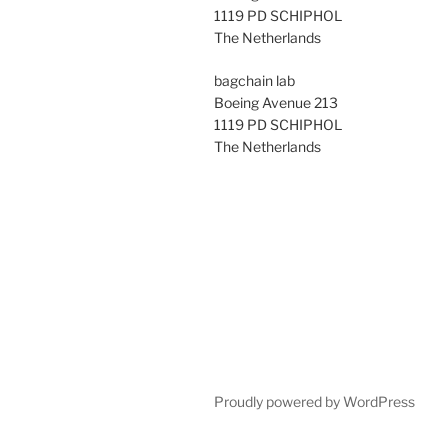
1119 PD SCHIPHOL
The Netherlands
bagchain lab
Boeing Avenue 213
1119 PD SCHIPHOL
The Netherlands
Proudly powered by WordPress