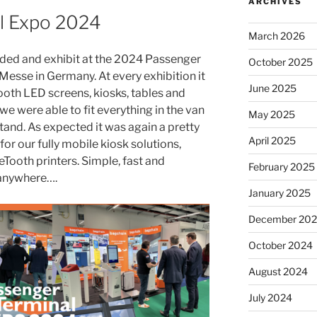
ARCHIVES
l Expo 2024
March 2026
nded and exhibit at the 2024 Passenger
October 2025
Messe in Germany. At every exhibition it
June 2025
 booth LED screens, kiosks, tables and
 we were able to fit everything in the van
May 2025
tand. As expected it was again a pretty
April 2025
 for our fully mobile kiosk solutions,
Tooth printers. Simple, fast and
February 2025
anywhere….
January 2025
December 20
October 2024
August 2024
July 2024