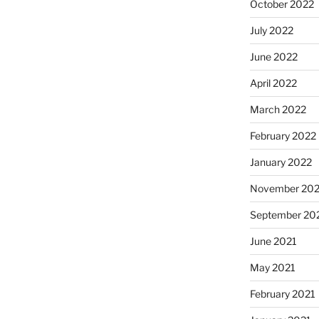
October 2022
July 2022
June 2022
April 2022
March 2022
February 2022
January 2022
November 202
September 20
June 2021
May 2021
February 2021