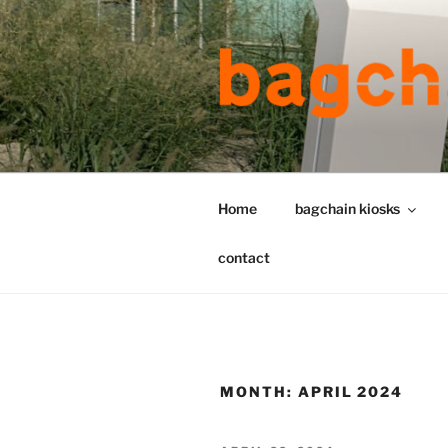
Skip
to
content
Home
bagchain kiosks
contact
MONTH:
APRIL 2024