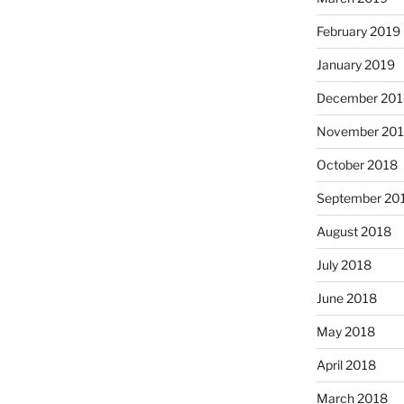
February 2019
January 2019
December 201
November 20
October 2018
September 20
August 2018
July 2018
June 2018
May 2018
April 2018
March 2018