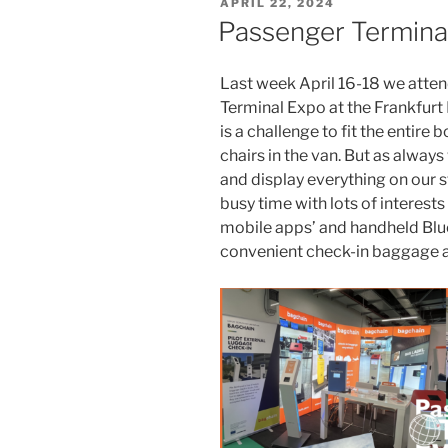
POSTED
APRIL 22, 2024
ON
Passenger Termina
Last week April 16-18 we atte
Terminal Expo at the Frankfurt 
is a challenge to fit the entire
chairs in the van. But as always
and display everything on our s
busy time with lots of interests
mobile apps’ and handheld Blue
convenient check-in baggage 