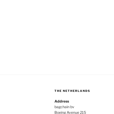
THE NETHERLANDS
Address
bagchain bv
Boeing Avenue 215