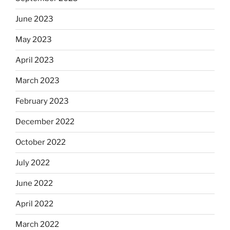
June 2023
May 2023
April 2023
March 2023
February 2023
December 2022
October 2022
July 2022
June 2022
April 2022
March 2022