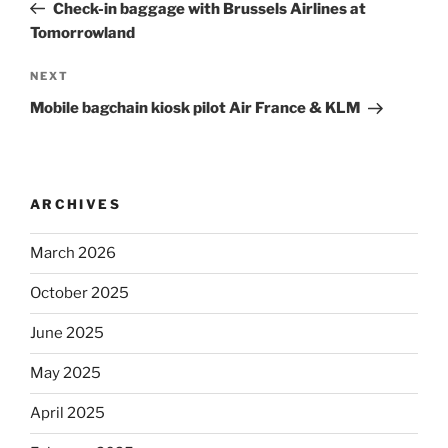
Post
Check-in baggage with Brussels Airlines at
Tomorrowland
Next
NEXT
Post
Mobile bagchain kiosk pilot Air France & KLM
ARCHIVES
March 2026
October 2025
June 2025
May 2025
April 2025