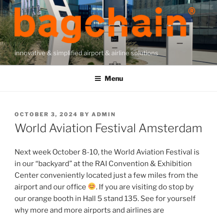
Skip
to
content
innovative & simplified airport & airline solutions
Menu
POSTED
OCTOBER 3, 2024
BY
ADMIN
ON
World Aviation Festival Amsterdam
Next week October 8-10, the World Aviation Festival is
in our “backyard” at the RAI Convention & Exhibition
Center conveniently located just a few miles from the
airport and our office
. If you are visiting do stop by
our orange booth in Hall 5 stand 135. See for yourself
why more and more airports and airlines are