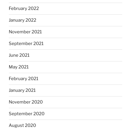
February 2022
January 2022
November 2021
September 2021
June 2021
May 2021
February 2021
January 2021
November 2020
September 2020
August 2020