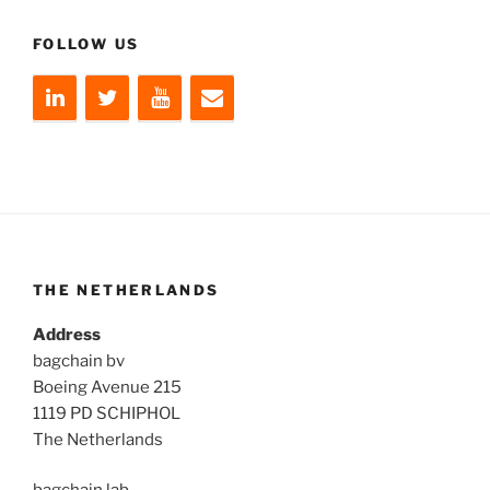
FOLLOW US
THE NETHERLANDS
Address
bagchain bv
Boeing Avenue 215
1119 PD SCHIPHOL
The Netherlands