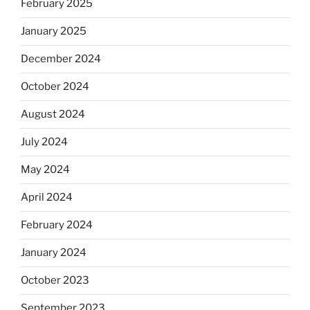
February 2025
January 2025
December 2024
October 2024
August 2024
July 2024
May 2024
April 2024
February 2024
January 2024
October 2023
September 2023