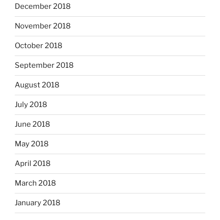
December 2018
November 2018
October 2018
September 2018
August 2018
July 2018
June 2018
May 2018
April 2018
March 2018
January 2018