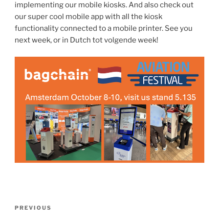
implementing our mobile kiosks. And also check out
our super cool mobile app with all the kiosk
functionality connected to a mobile printer. See you
next week, or in Dutch tot volgende week!
Post
Previous
PREVIOUS
navigation