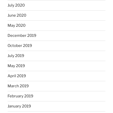
July 2020
June 2020
May 2020
December 2019
October 2019
July 2019
May 2019
April 2019
March 2019
February 2019
January 2019