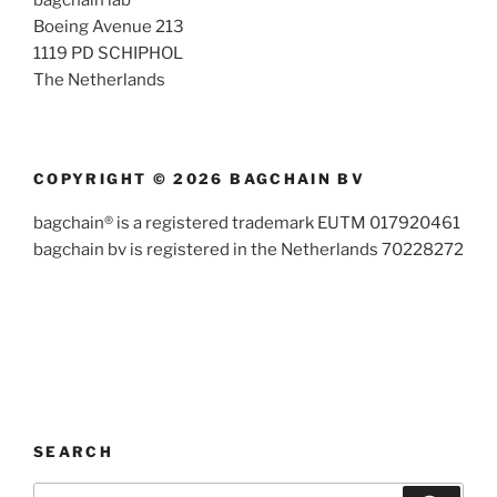
bagchain lab
Boeing Avenue 213
1119 PD SCHIPHOL
The Netherlands
COPYRIGHT © 2026 BAGCHAIN BV
bagchain® is a registered trademark EUTM 017920461
bagchain bv is registered in the Netherlands 70228272
SEARCH
Search