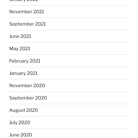
November 2021
September 2021
June 2021
May 2021
February 2021
January 2021
November 2020
September 2020
August 2020
July 2020
June 2020