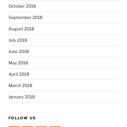
October 2018
September 2018
August 2018
July 2018
June 2018
May 2018
April 2018
March 2018
January 2018
FOLLOW US