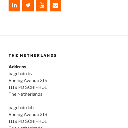
THE NETHERLANDS
Address
bagchain bv
Boeing Avenue 215
1119 PD SCHIPHOL
The Netherlands
bagchain lab
Boeing Avenue 213
1119 PD SCHIPHOL