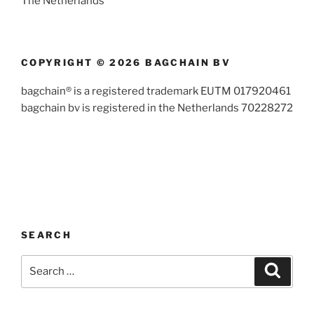
The Netherlands
COPYRIGHT © 2026 BAGCHAIN BV
bagchain® is a registered trademark EUTM 017920461
bagchain bv is registered in the Netherlands 70228272
SEARCH
Search
Search
for: