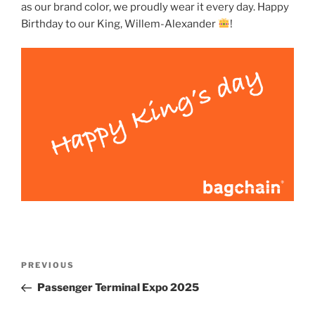
as our brand color, we proudly wear it every day. Happy
Birthday to our King, Willem-Alexander
!
Post
Previous
PREVIOUS
navigation
Post
Passenger Terminal Expo 2025