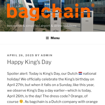
Skip
to
content
innovative & simplified airport & airline solutions
Menu
POSTED
APRIL 26, 2025
BY
ADMIN
ON
Happy King’s Day
Spoiler alert: Today is King’s Day, our Dutch
national
holiday! We officially celebrate the King’s birthday on
April 27th, but when it falls on a Sunday, like this year,
we observe King’s Day a day earlier—which is today,
April 26th, is the day! The dress code? Orange, of
course
. As bagchain is a Dutch company with orange