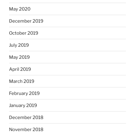
May 2020
December 2019
October 2019
July 2019
May 2019
April 2019
March 2019
February 2019
January 2019
December 2018
November 2018