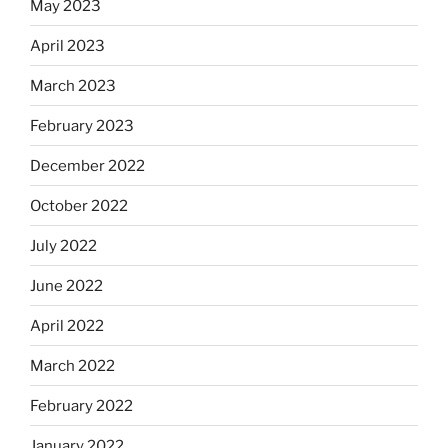
May 2023
April 2023
March 2023
February 2023
December 2022
October 2022
July 2022
June 2022
April 2022
March 2022
February 2022
January 2022