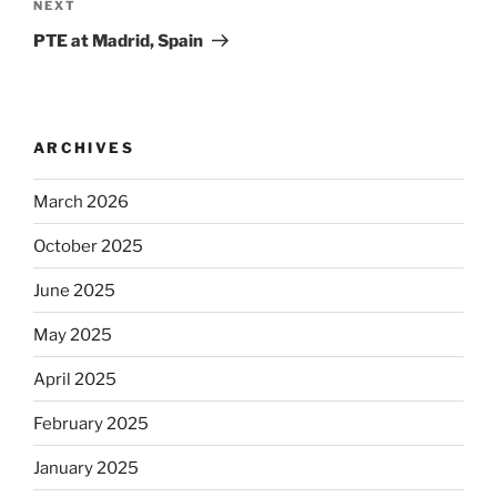
Next
NEXT
Post
PTE at Madrid, Spain
ARCHIVES
March 2026
October 2025
June 2025
May 2025
April 2025
February 2025
January 2025