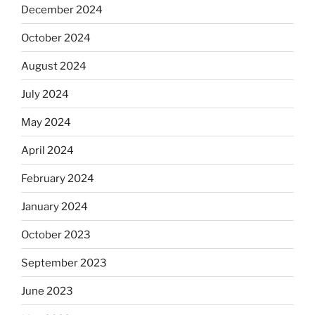
December 2024
October 2024
August 2024
July 2024
May 2024
April 2024
February 2024
January 2024
October 2023
September 2023
June 2023