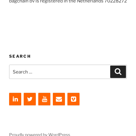
bagchain bv is registered in the Netherlands 70228272
SEARCH
Search
Search
for:
Proudly powered by WordPress