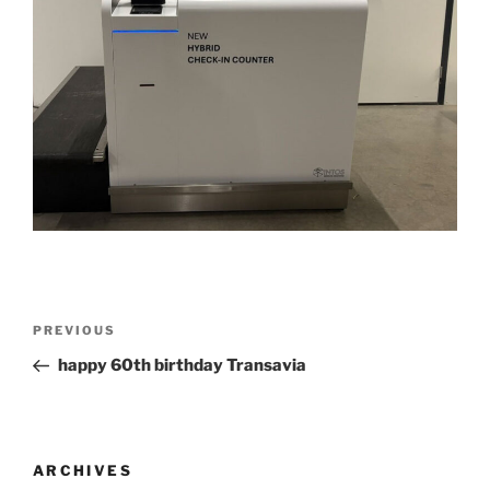
Post
Previous
PREVIOUS
navigation
Post
happy 60th birthday Transavia
ARCHIVES