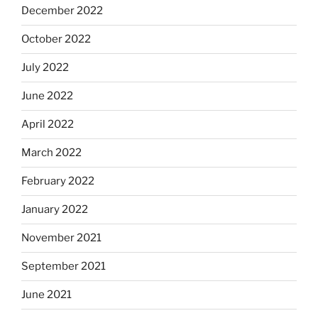
December 2022
October 2022
July 2022
June 2022
April 2022
March 2022
February 2022
January 2022
November 2021
September 2021
June 2021