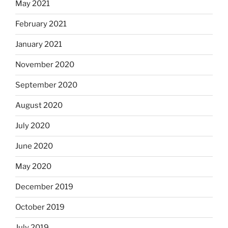
May 2021
February 2021
January 2021
November 2020
September 2020
August 2020
July 2020
June 2020
May 2020
December 2019
October 2019
July 2019