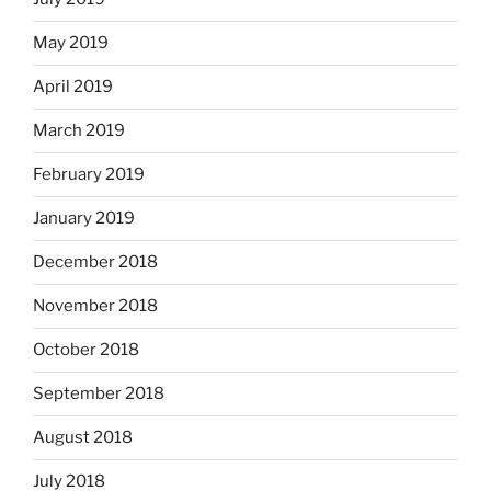
May 2019
April 2019
March 2019
February 2019
January 2019
December 2018
November 2018
October 2018
September 2018
August 2018
July 2018