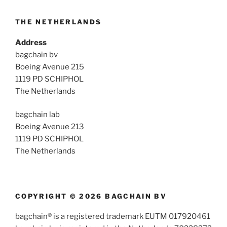
THE NETHERLANDS
Address
bagchain bv
Boeing Avenue 215
1119 PD SCHIPHOL
The Netherlands
bagchain lab
Boeing Avenue 213
1119 PD SCHIPHOL
The Netherlands
COPYRIGHT © 2026 BAGCHAIN BV
bagchain® is a registered trademark EUTM 017920461