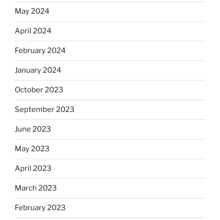
May 2024
April 2024
February 2024
January 2024
October 2023
September 2023
June 2023
May 2023
April 2023
March 2023
February 2023