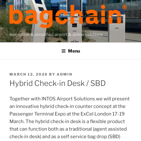
Skip
to
content
innovative & simplified airport & airline solutions
Menu
POSTED
MARCH 12, 2026
BY
ADMIN
ON
Hybrid Check-in Desk / SBD
Together with INTOS Airport Solutions we will present
an innovative hybrid check-in counter concept at the
Passenger Terminal Expo at the ExCel London 17-19
March. The hybrid check-in desk is a flexible product
that can function both as a traditional (agent assisted
check-in desk) and as a self service bag drop (SBD)