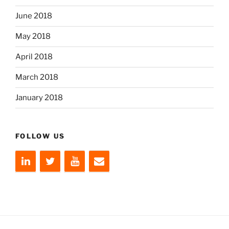
June 2018
May 2018
April 2018
March 2018
January 2018
FOLLOW US