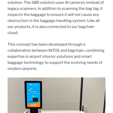
solution. The SBD solution uses AI camera’s instead of
legacy scanners. In addition to scanning the bag tag, it
inspects the baggage to ensure it will not cause any
obstruction in the baggage handling system. Like all
our products, it is also connected to our bagchain
cloud.
This concept has been developed through a
collaboration between INTOS and bagchain, combining
expertise in airport interior solutions and smart
baggage technology to support the evolving needs of
modern airports.