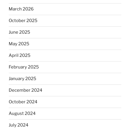
March 2026
October 2025
June 2025
May 2025
April 2025
February 2025
January 2025
December 2024
October 2024
August 2024
July 2024